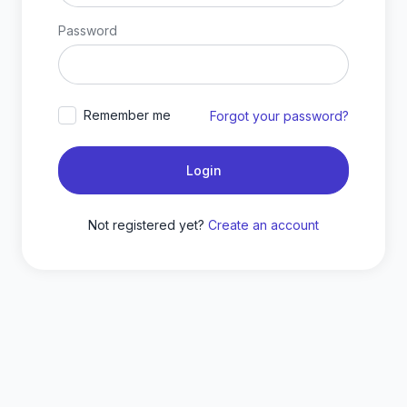
Password
Remember me
Forgot your password?
Login
Not registered yet?
Create an account