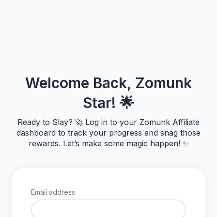
Welcome Back, Zomunk
Star! 🌟
Ready to Slay? 🚀 Log in to your Zomunk Affiliate
dashboard to track your progress and snag those
rewards. Let’s make some magic happen! ✨
Email address